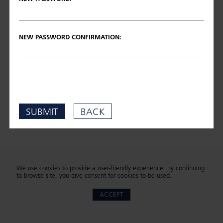
NEW PASSWORD CONFIRMATION:
SUBMIT
BACK
We use cookies to provide a user-friendly experience. By continuing
to browse site, you give consent for cookies to be used.
ACCEPT