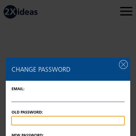
Legal Disclosure
Regulatory information
2026 © 2Xideas AG
CHANGE PASSWORD
EMAIL:
OLD PASSWORD:
NEW PASSWORD: