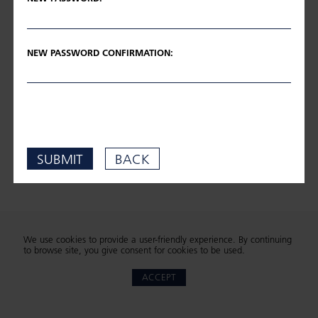
NEW PASSWORD CONFIRMATION:
SUBMIT
BACK
We use cookies to provide a user-friendly experience. By continuing
to browse site, you give consent for cookies to be used.
ACCEPT