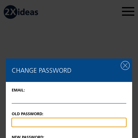
Legal Disclosure
Regulatory information
2026 © 2Xideas AG
CHANGE PASSWORD
EMAIL:
OLD PASSWORD:
NEW PASSWORD: