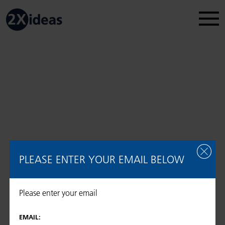
Legal Disclosure
Regulatory information
2026 © 2Xideas AG
PLEASE ENTER YOUR EMAIL BELOW
Please enter your email
EMAIL: