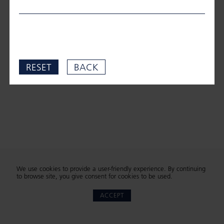
RESET
BACK
We use cookies to provide a user-friendly experience. By continuing
to browse site, you give consent for cookies to be used.
ACCEPT