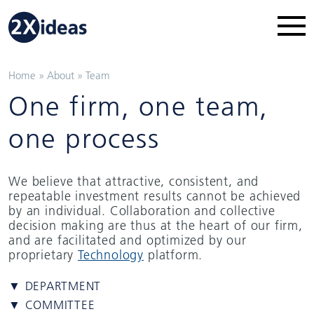
Home
»
About
»
Team
One firm, one team,
one process
We believe that attractive, consistent, and
repeatable investment results cannot be achieved
by an individual. Collaboration and collective
decision making are thus at the heart of our firm,
and are facilitated and optimized by our
proprietary
Technology
platform.
▼ DEPARTMENT
▼ COMMITTEE