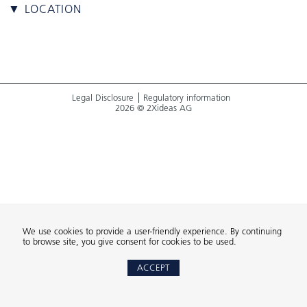
▼ LOCATION
Legal Disclosure
Regulatory information
2026 © 2Xideas AG
We use cookies to provide a user-friendly experience. By continuing
to browse site, you give consent for cookies to be used.
ACCEPT