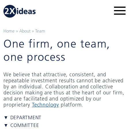
Home
»
About
»
Team
One firm, one team,
one process
We believe that attractive, consistent, and
repeatable investment results cannot be achieved
by an individual. Collaboration and collective
decision making are thus at the heart of our firm,
and are facilitated and optimized by our
proprietary
Technology
platform.
▼ DEPARTMENT
▼ COMMITTEE