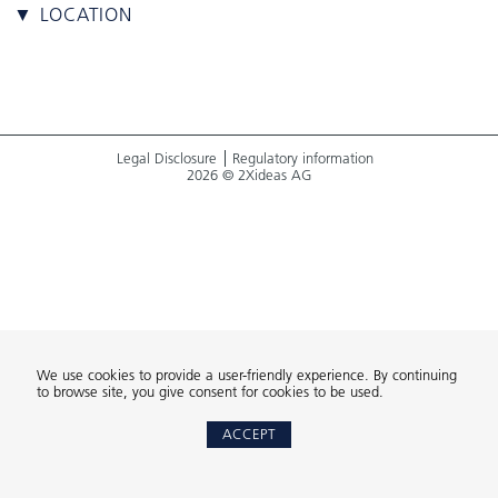
▼ LOCATION
Legal Disclosure
Regulatory information
2026 © 2Xideas AG
We use cookies to provide a user-friendly experience. By continuing
to browse site, you give consent for cookies to be used.
ACCEPT