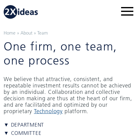
Home
»
About
»
Team
One firm, one team,
one process
We believe that attractive, consistent, and
repeatable investment results cannot be achieved
by an individual. Collaboration and collective
decision making are thus at the heart of our firm,
and are facilitated and optimized by our
proprietary
Technology
platform.
▼ DEPARTMENT
▼ COMMITTEE