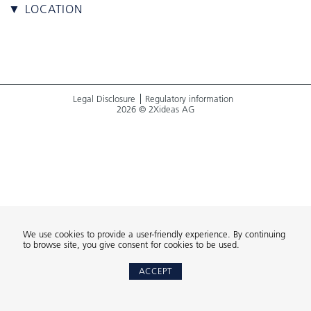
▼ LOCATION
Legal Disclosure
Regulatory information
2026 © 2Xideas AG
We use cookies to provide a user-friendly experience. By continuing
to browse site, you give consent for cookies to be used.
ACCEPT