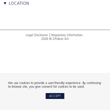
▼ LOCATION
Legal Disclosure
Regulatory information
2026 © 2Xideas AG
We use cookies to provide a user-friendly experience. By continuing
to browse site, you give consent for cookies to be used.
ACCEPT