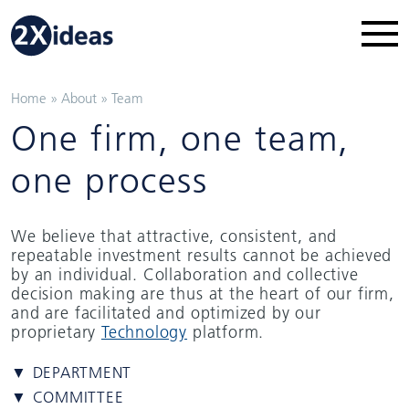
Home
»
About
»
Team
One firm, one team,
one process
We believe that attractive, consistent, and
repeatable investment results cannot be achieved
by an individual. Collaboration and collective
decision making are thus at the heart of our firm,
and are facilitated and optimized by our
proprietary
Technology
platform.
▼ DEPARTMENT
▼ COMMITTEE