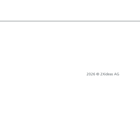
2026 © 2Xideas AG