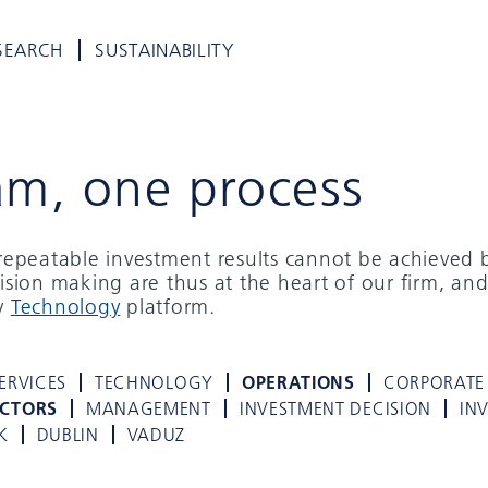
SEARCH
SUSTAINABILITY
am, one process
d repeatable investment results cannot be achieved 
cision making are thus at the heart of our firm, and
ry
Technology
platform.
ERVICES
TECHNOLOGY
OPERATIONS
CORPORATE
ECTORS
MANAGEMENT
INVESTMENT DECISION
IN
K
DUBLIN
VADUZ