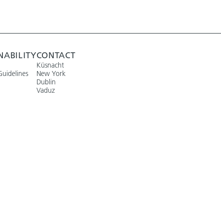
NABILITY
CONTACT
Küsnacht
Guidelines
New York
Dublin
Vaduz