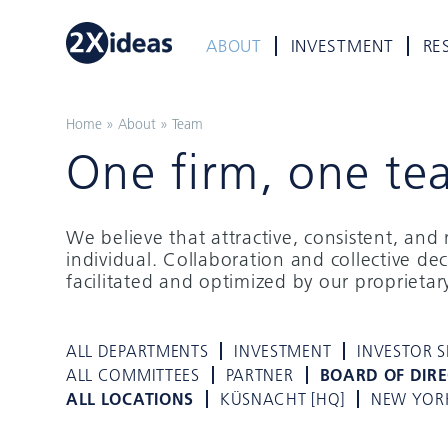
ABOUT
INVESTMENT
RE
Home
»
About
»
Team
One firm, one te
We believe that attractive, consistent, an
individual. Collaboration and collective de
facilitated and optimized by our proprieta
ALL DEPARTMENTS
INVESTMENT
INVESTOR S
ALL COMMITTEES
PARTNER
BOARD OF DIR
ALL LOCATIONS
KÜSNACHT [HQ]
NEW YOR