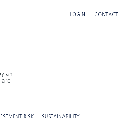
LOGIN
CONTACT
by an
 are
VESTMENT RISK
SUSTAINABILITY