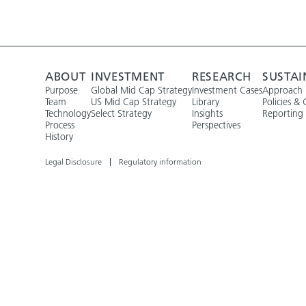
ABOUT
INVESTMENT
RESEARCH
SUSTAI
Purpose
Global Mid Cap Strategy
Investment Cases
Approach
Team
US Mid Cap Strategy
Library
Policies & 
Technology
Select Strategy
Insights
Reporting
Process
Perspectives
History
Legal Disclosure
Regulatory information