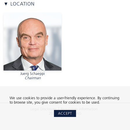
▼ LOCATION
Juerg Schaeppi
Chairman
We use cookies to provide a user-friendly experience. By continuing
to browse site, you give consent for cookies to be used.
Legal Disclosure
Regulatory information
2026 © 2Xideas AG
ACCEPT