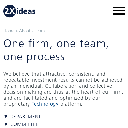
Home
»
About
»
Team
One firm, one team,
one process
We believe that attractive, consistent, and
repeatable investment results cannot be achieved
by an individual. Collaboration and collective
decision making are thus at the heart of our firm,
and are facilitated and optimized by our
proprietary
Technology
platform.
▼ DEPARTMENT
▼ COMMITTEE