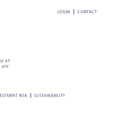
LOGIN
CONTACT
by an
 are
VESTMENT RISK
SUSTAINABILITY