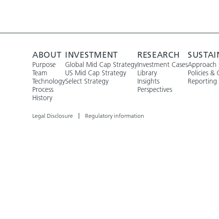
ABOUT
INVESTMENT
RESEARCH
SUSTAI
Purpose
Global Mid Cap Strategy
Investment Cases
Approach
Team
US Mid Cap Strategy
Library
Policies & 
Technology
Select Strategy
Insights
Reporting
Process
Perspectives
History
Legal Disclosure
Regulatory information