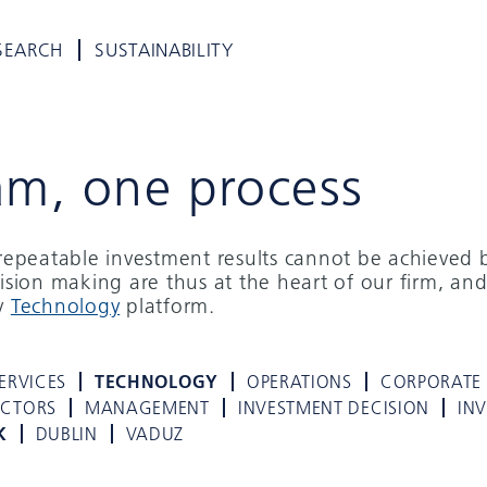
SEARCH
SUSTAINABILITY
am, one process
d repeatable investment results cannot be achieved 
cision making are thus at the heart of our firm, and
ry
Technology
platform.
ERVICES
TECHNOLOGY
OPERATIONS
CORPORATE
ECTORS
MANAGEMENT
INVESTMENT DECISION
IN
K
DUBLIN
VADUZ