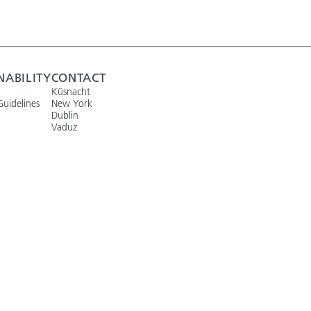
NABILITY
CONTACT
Küsnacht
Guidelines
New York
Dublin
Vaduz