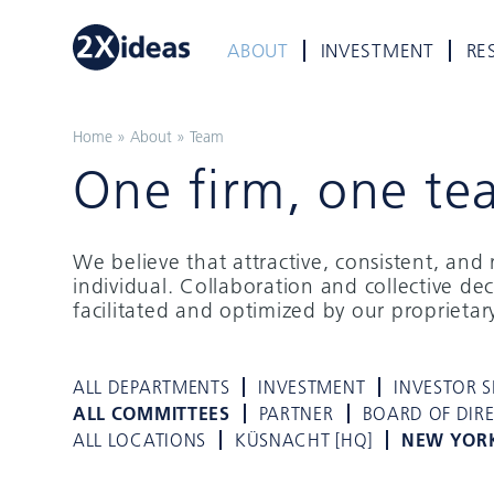
ABOUT
INVESTMENT
RE
Home
»
About
»
Team
One firm, one te
We believe that attractive, consistent, an
individual. Collaboration and collective de
facilitated and optimized by our proprieta
ALL DEPARTMENTS
INVESTMENT
INVESTOR S
ALL COMMITTEES
PARTNER
BOARD OF DIR
ALL LOCATIONS
KÜSNACHT [HQ]
NEW YOR