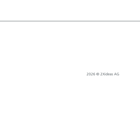
2026 © 2Xideas AG