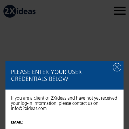
Legal Disclosure
Regulatory information
2026 © 2Xideas AG
PLEASE ENTER YOUR USER
CREDENTIALS BELOW
If you are a client of 2Xideas and have not yet received
your log-in information, please contact us on
info@2xideas.com
EMAIL: