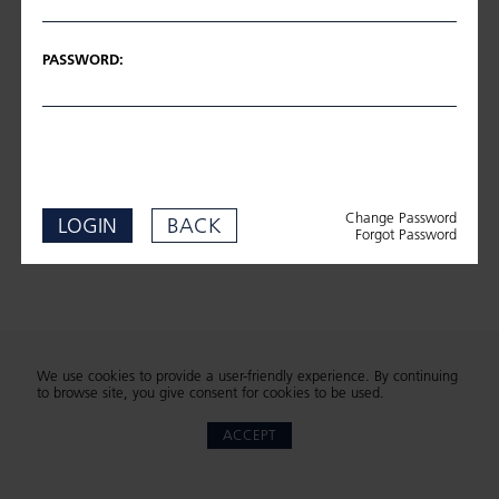
PASSWORD:
Change Password
LOGIN
BACK
Forgot Password
We use cookies to provide a user-friendly experience. By continuing
to browse site, you give consent for cookies to be used.
ACCEPT