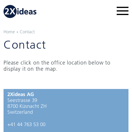
Home
»
Contact
Contact
Please click on the office location below to
display it on the map.
2Xideas AG
Seestrasse 39
8700 Küsnacht ZH
Switzerland
+41 44 763 53 00