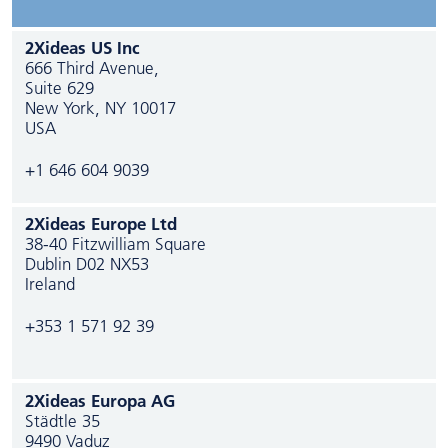
2Xideas US Inc
666 Third Avenue,
Suite 629
New York, NY 10017
USA
+1 646 604 9039
2Xideas Europe Ltd
38-40 Fitzwilliam Square
Dublin D02 NX53
Ireland
+353 1 571 92 39
2Xideas Europa AG
Städtle 35
9490 Vaduz