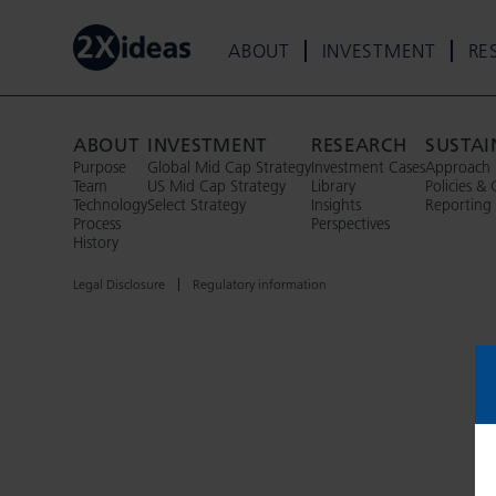
ABOUT
INVESTMENT
RE
ABOUT
INVESTMENT
RESEARCH
SUSTAI
Purpose
Global Mid Cap Strategy
Investment Cases
Approach
Team
US Mid Cap Strategy
Library
Policies & 
Technology
Select Strategy
Insights
Reporting
Process
Perspectives
History
Legal Disclosure
Regulatory information