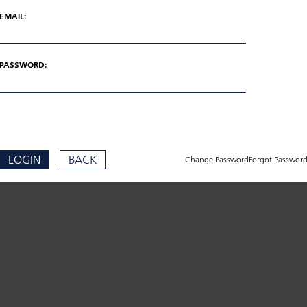
EMAIL:
PASSWORD:
LOGIN
BACK
Change Password
Forgot Passwor