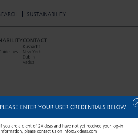
SEARCH
SUSTAINABILITY
NABILITY
CONTACT
Küsnacht
Guidelines
New York
Dublin
Vaduz
PLEASE ENTER YOUR USER CREDENTIALS BELOW
If you are a client of 2Xideas and have not yet received your log-in
information, please contact us on
info@2xideas.com