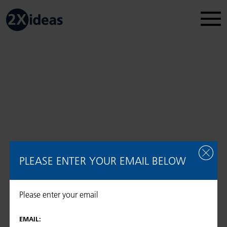
Legal Disclosure
Regulatory information
2026 © 2Xideas AG
PLEASE ENTER YOUR EMAIL BELOW
Please enter your email
EMAIL: