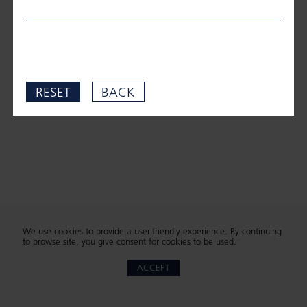
RESET
BACK
We use cookies to provide a user-friendly experience. By continuing
to browse site, you give consent for cookies to be used.
ACCEPT