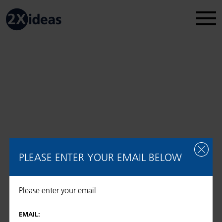
Legal Disclosure
Regulatory information
2026 © 2Xideas AG
PLEASE ENTER YOUR EMAIL BELOW
Please enter your email
EMAIL: