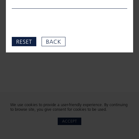
RESET
BACK
We use cookies to provide a user-friendly experience. By continuing
to browse site, you give consent for cookies to be used.
ACCEPT