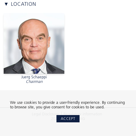
▼ LOCATION
Juerg Schaeppi
Chairman
We use cookies to provide a user-friendly experience. By continuing
to browse site, you give consent for cookies to be used.
Legal Disclosure
Regulatory information
2026 © 2Xideas AG
ACCEPT