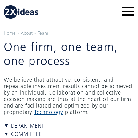
Home
»
About
»
Team
One firm, one team,
one process
We believe that attractive, consistent, and
repeatable investment results cannot be achieved
by an individual. Collaboration and collective
decision making are thus at the heart of our firm,
and are facilitated and optimized by our
proprietary
Technology
platform.
▼ DEPARTMENT
▼ COMMITTEE