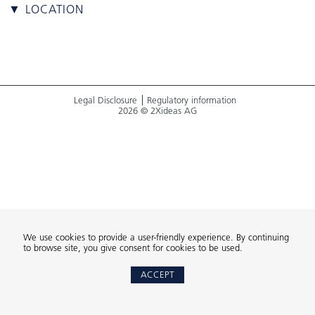
▼ LOCATION
Legal Disclosure
Regulatory information
2026 © 2Xideas AG
We use cookies to provide a user-friendly experience. By continuing
to browse site, you give consent for cookies to be used.
ACCEPT