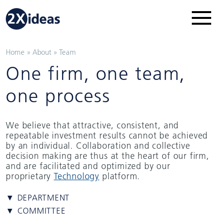
Home
»
About
»
Team
One firm, one team,
one process
We believe that attractive, consistent, and
repeatable investment results cannot be achieved
by an individual. Collaboration and collective
decision making are thus at the heart of our firm,
and are facilitated and optimized by our
proprietary
Technology
platform.
▼ DEPARTMENT
▼ COMMITTEE