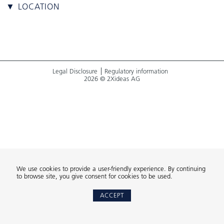
▼ LOCATION
Legal Disclosure
Regulatory information
2026 © 2Xideas AG
We use cookies to provide a user-friendly experience. By continuing
to browse site, you give consent for cookies to be used.
ACCEPT