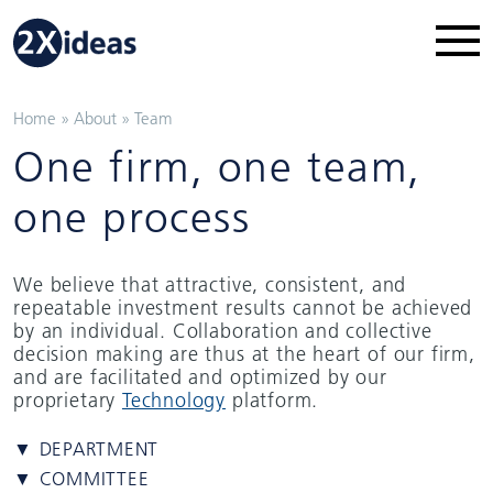
Home
»
About
»
Team
One firm, one team,
one process
We believe that attractive, consistent, and
repeatable investment results cannot be achieved
by an individual. Collaboration and collective
decision making are thus at the heart of our firm,
and are facilitated and optimized by our
proprietary
Technology
platform.
▼ DEPARTMENT
▼ COMMITTEE