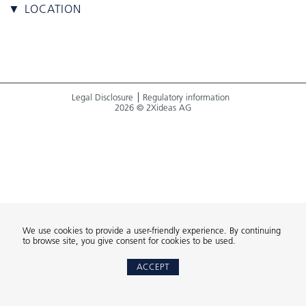
▼ LOCATION
Legal Disclosure
Regulatory information
2026 © 2Xideas AG
We use cookies to provide a user-friendly experience. By continuing
to browse site, you give consent for cookies to be used.
ACCEPT