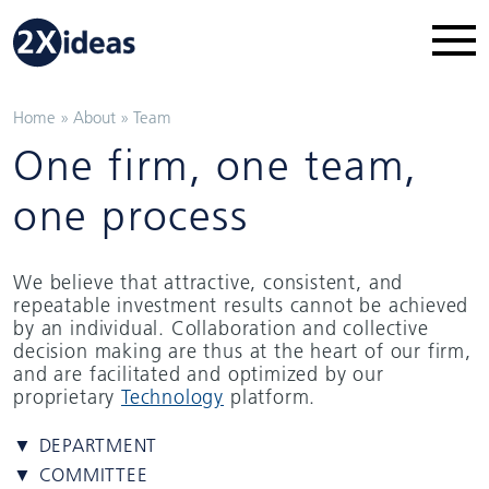
Home
»
About
»
Team
One firm, one team,
one process
We believe that attractive, consistent, and
repeatable investment results cannot be achieved
by an individual. Collaboration and collective
decision making are thus at the heart of our firm,
and are facilitated and optimized by our
proprietary
Technology
platform.
▼ DEPARTMENT
▼ COMMITTEE