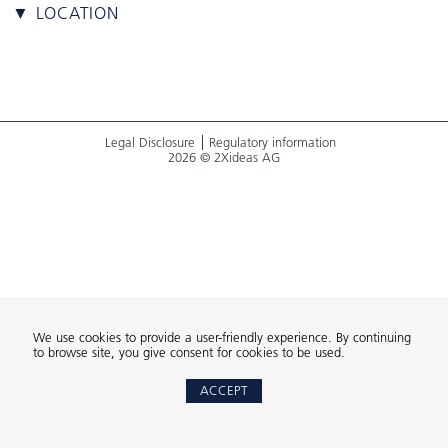
▼ LOCATION
Legal Disclosure
Regulatory information
2026 © 2Xideas AG
We use cookies to provide a user-friendly experience. By continuing
to browse site, you give consent for cookies to be used.
ACCEPT