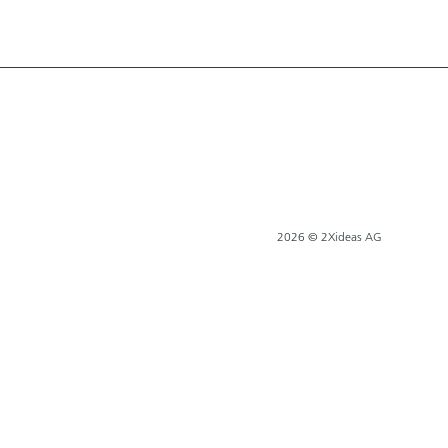
2026 © 2Xideas AG