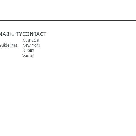
NABILITY
CONTACT
Küsnacht
Guidelines
New York
Dublin
Vaduz