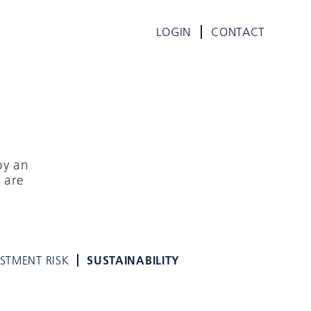
LOGIN
CONTACT
by an
 are
ESTMENT RISK
SUSTAINABILITY