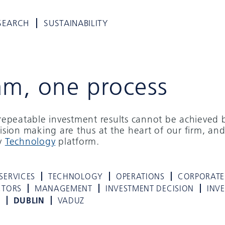
SEARCH
SUSTAINABILITY
am, one process
d repeatable investment results cannot be achieved 
cision making are thus at the heart of our firm, and
ry
Technology
platform.
SERVICES
TECHNOLOGY
OPERATIONS
CORPORATE
CTORS
MANAGEMENT
INVESTMENT DECISION
INV
K
DUBLIN
VADUZ