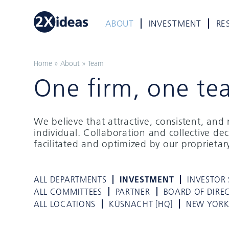
ABOUT
INVESTMENT
RE
Home
»
About
»
Team
One firm, one te
We believe that attractive, consistent, an
individual. Collaboration and collective de
facilitated and optimized by our proprieta
ALL DEPARTMENTS
INVESTMENT
INVESTOR 
ALL COMMITTEES
PARTNER
BOARD OF DIRE
ALL LOCATIONS
KÜSNACHT [HQ]
NEW YOR