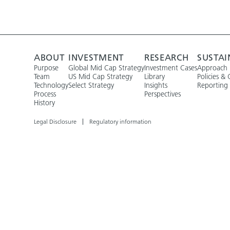
ABOUT
INVESTMENT
RESEARCH
SUSTAI
Purpose
Global Mid Cap Strategy
Investment Cases
Approach
Team
US Mid Cap Strategy
Library
Policies & 
Technology
Select Strategy
Insights
Reporting
Process
Perspectives
History
Legal Disclosure
Regulatory information