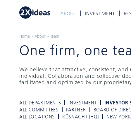
ABOUT
INVESTMENT
RE
Home
»
About
»
Team
One firm, one te
We believe that attractive, consistent, an
individual. Collaboration and collective de
facilitated and optimized by our proprieta
ALL DEPARTMENTS
INVESTMENT
INVESTOR 
ALL COMMITTEES
PARTNER
BOARD OF DIRE
ALL LOCATIONS
KÜSNACHT [HQ]
NEW YOR