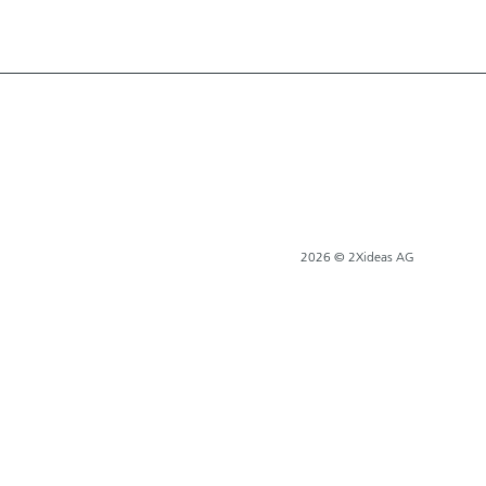
2026 © 2Xideas AG