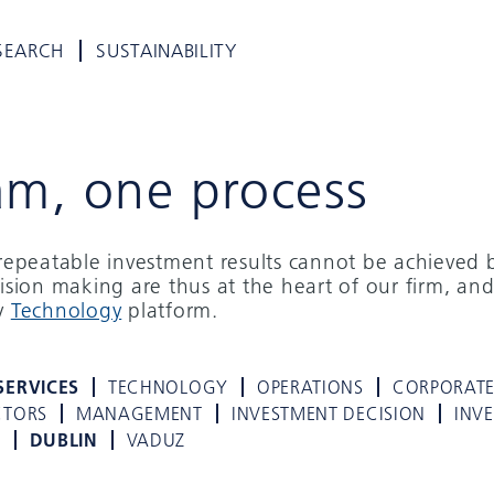
SEARCH
SUSTAINABILITY
am, one process
d repeatable investment results cannot be achieved 
cision making are thus at the heart of our firm, and
ry
Technology
platform.
SERVICES
TECHNOLOGY
OPERATIONS
CORPORAT
CTORS
MANAGEMENT
INVESTMENT DECISION
INV
K
DUBLIN
VADUZ