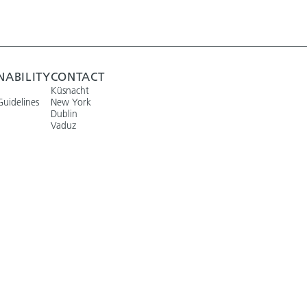
NABILITY
CONTACT
Küsnacht
Guidelines
New York
Dublin
Vaduz