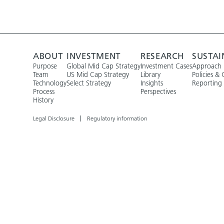
ABOUT
INVESTMENT
RESEARCH
SUSTAI
Purpose
Global Mid Cap Strategy
Investment Cases
Approach
Team
US Mid Cap Strategy
Library
Policies & 
Technology
Select Strategy
Insights
Reporting
Process
Perspectives
History
Legal Disclosure
Regulatory information