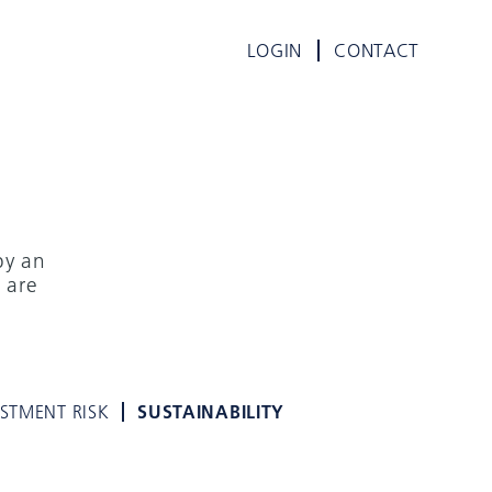
LOGIN
CONTACT
by an
 are
E
ESTMENT RISK
SUSTAINABILITY