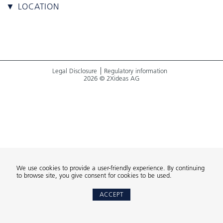
▼ LOCATION
Legal Disclosure
Regulatory information
2026 © 2Xideas AG
We use cookies to provide a user-friendly experience. By continuing
to browse site, you give consent for cookies to be used.
ACCEPT