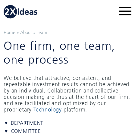
Home
»
About
»
Team
One firm, one team,
one process
We believe that attractive, consistent, and
repeatable investment results cannot be achieved
by an individual. Collaboration and collective
decision making are thus at the heart of our firm,
and are facilitated and optimized by our
proprietary
Technology
platform.
▼ DEPARTMENT
▼ COMMITTEE