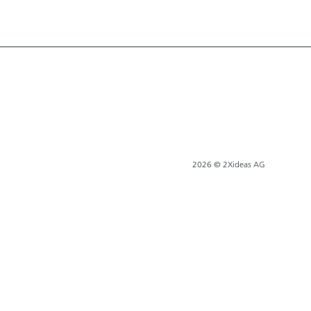
2026 © 2Xideas AG