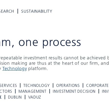
SEARCH
SUSTAINABILITY
am, one process
d repeatable investment results cannot be achieved 
cision making are thus at the heart of our firm, and
ry
Technology
platform.
SERVICES
TECHNOLOGY
OPERATIONS
CORPORATE
ECTORS
MANAGEMENT
INVESTMENT DECISION
INV
K
DUBLIN
VADUZ