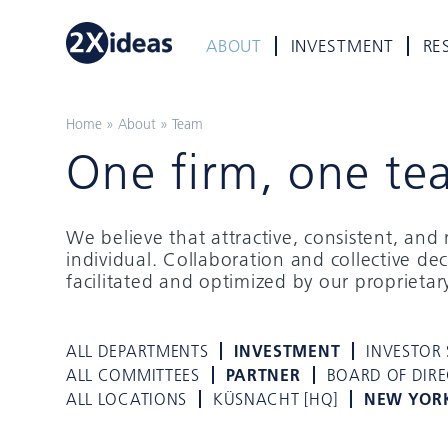
ABOUT
INVESTMENT
RE
Home
»
About
»
Team
One firm, one te
We believe that attractive, consistent, an
individual. Collaboration and collective de
facilitated and optimized by our proprieta
ALL DEPARTMENTS
INVESTMENT
INVESTOR 
ALL COMMITTEES
PARTNER
BOARD OF DIR
ALL LOCATIONS
KÜSNACHT [HQ]
NEW YOR