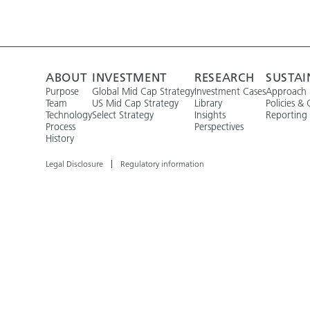
ABOUT
INVESTMENT
RESEARCH
SUSTAI
Purpose
Global Mid Cap Strategy
Investment Cases
Approach
Team
US Mid Cap Strategy
Library
Policies & 
Technology
Select Strategy
Insights
Reporting
Process
Perspectives
History
Legal Disclosure
Regulatory information