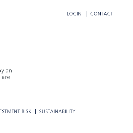
LOGIN
CONTACT
by an
 are
ESTMENT RISK
SUSTAINABILITY