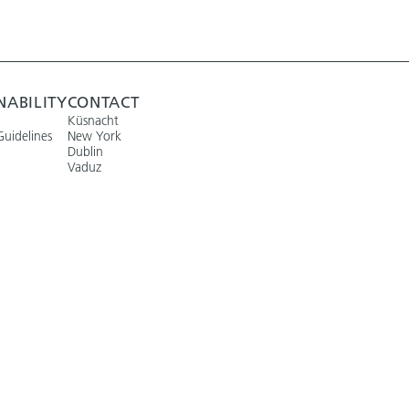
NABILITY
CONTACT
Küsnacht
Guidelines
New York
Dublin
Vaduz