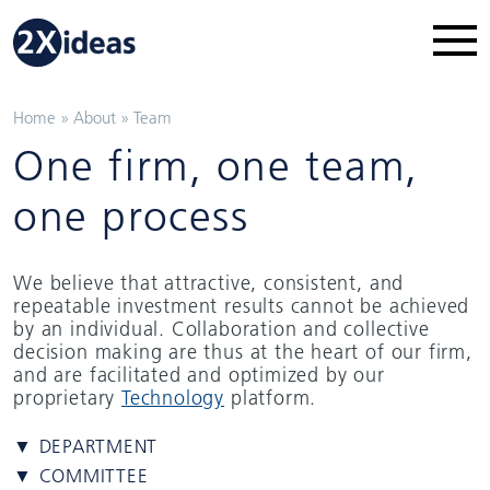
Home
»
About
»
Team
One firm, one team,
one process
We believe that attractive, consistent, and
repeatable investment results cannot be achieved
by an individual. Collaboration and collective
decision making are thus at the heart of our firm,
and are facilitated and optimized by our
proprietary
Technology
platform.
▼ DEPARTMENT
▼ COMMITTEE