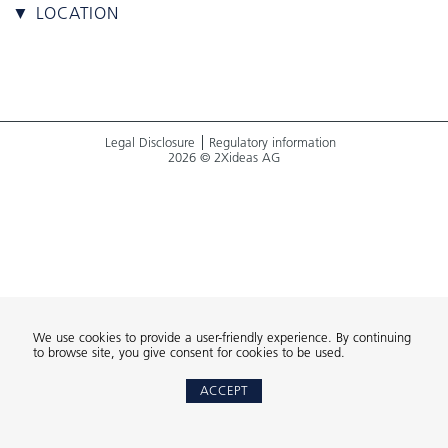
▼ LOCATION
Legal Disclosure
Regulatory information
2026 © 2Xideas AG
We use cookies to provide a user-friendly experience. By continuing
to browse site, you give consent for cookies to be used.
ACCEPT