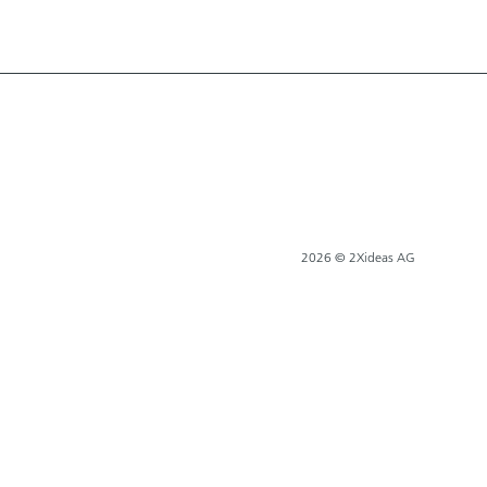
2026 © 2Xideas AG