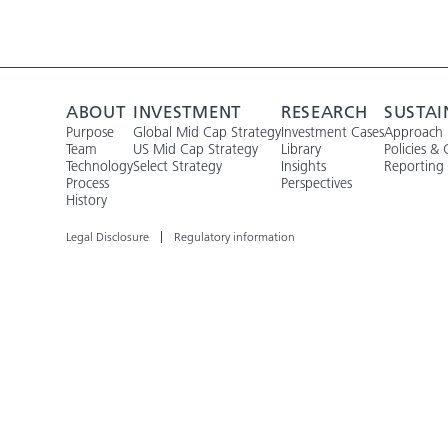
ABOUT
INVESTMENT
RESEARCH
SUSTAI
Purpose
Global Mid Cap Strategy
Investment Cases
Approach
Team
US Mid Cap Strategy
Library
Policies & 
Technology
Select Strategy
Insights
Reporting
Process
Perspectives
History
Legal Disclosure
Regulatory information