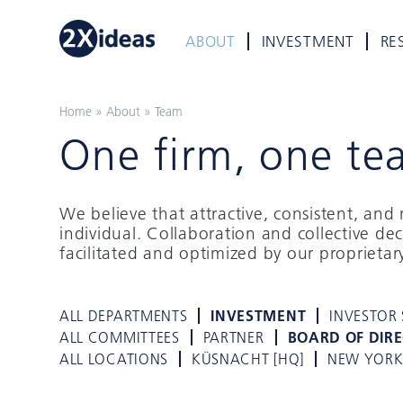
ABOUT
INVESTMENT
RE
Home
»
About
»
Team
One firm, one te
We believe that attractive, consistent, an
individual. Collaboration and collective de
facilitated and optimized by our proprieta
ALL DEPARTMENTS
INVESTMENT
INVESTOR 
ALL COMMITTEES
PARTNER
BOARD OF DIR
ALL LOCATIONS
KÜSNACHT [HQ]
NEW YOR