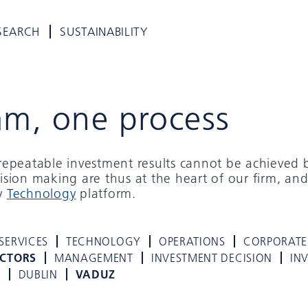
SEARCH
SUSTAINABILITY
am, one process
d repeatable investment results cannot be achieved 
cision making are thus at the heart of our firm, and
ry
Technology
platform.
SERVICES
TECHNOLOGY
OPERATIONS
CORPORATE
ECTORS
MANAGEMENT
INVESTMENT DECISION
IN
K
DUBLIN
VADUZ