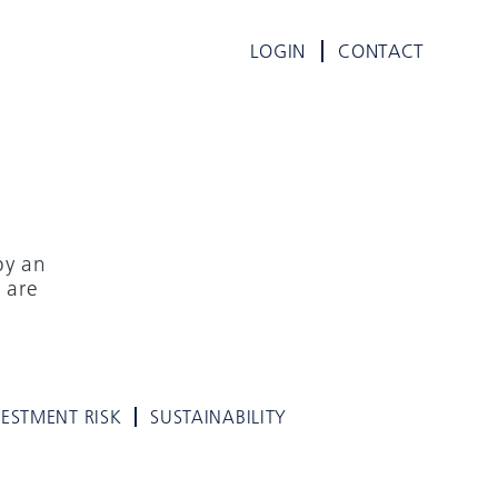
LOGIN
CONTACT
by an
 are
VESTMENT RISK
SUSTAINABILITY