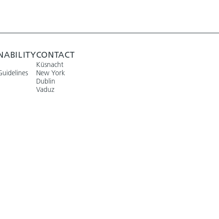
NABILITY
CONTACT
Küsnacht
Guidelines
New York
Dublin
Vaduz