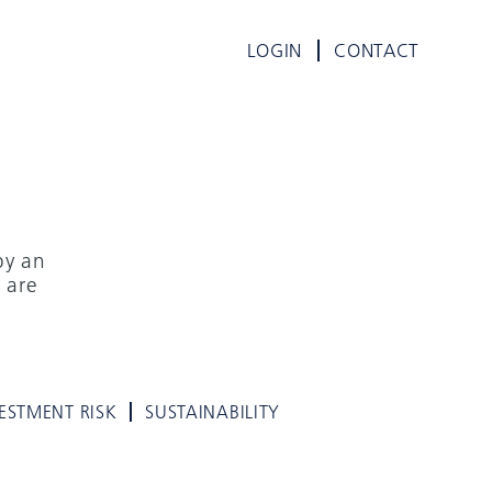
LOGIN
CONTACT
by an
 are
ESTMENT RISK
SUSTAINABILITY