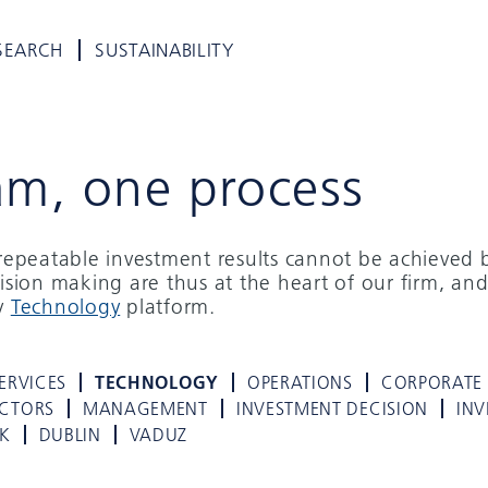
SEARCH
SUSTAINABILITY
am, one process
d repeatable investment results cannot be achieved 
cision making are thus at the heart of our firm, and
ry
Technology
platform.
ERVICES
TECHNOLOGY
OPERATIONS
CORPORATE
ECTORS
MANAGEMENT
INVESTMENT DECISION
INV
K
DUBLIN
VADUZ