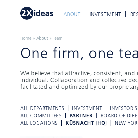
ABOUT
INVESTMENT
RE
Home
»
About
»
Team
One firm, one te
We believe that attractive, consistent, an
individual. Collaboration and collective de
facilitated and optimized by our proprieta
ALL DEPARTMENTS
INVESTMENT
INVESTOR S
ALL COMMITTEES
PARTNER
BOARD OF DIR
ALL LOCATIONS
KÜSNACHT [HQ]
NEW YOR