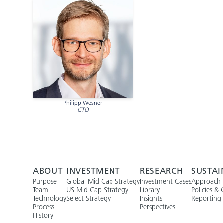
Philipp Wesner
CTO
ABOUT
INVESTMENT
RESEARCH
SUSTAI
Purpose
Global Mid Cap Strategy
Investment Cases
Approach
Team
US Mid Cap Strategy
Library
Policies & 
Technology
Select Strategy
Insights
Reporting
Process
Perspectives
History