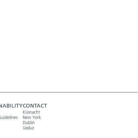
NABILITY
CONTACT
Küsnacht
Guidelines
New York
Dublin
Vaduz