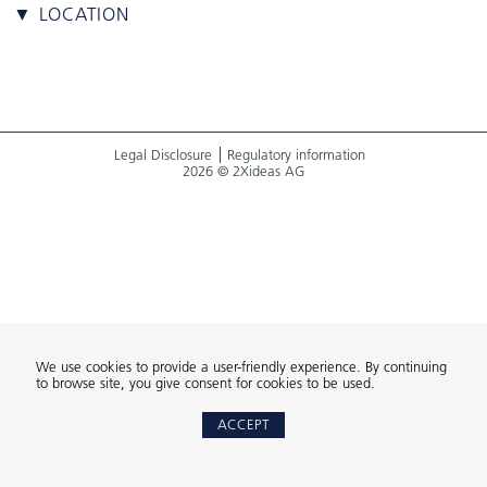
▼ LOCATION
Legal Disclosure
Regulatory information
2026 © 2Xideas AG
We use cookies to provide a user-friendly experience. By continuing
to browse site, you give consent for cookies to be used.
ACCEPT