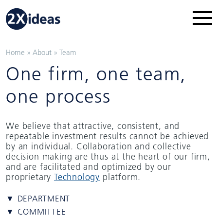
Home
»
About
»
Team
One firm, one team,
one process
We believe that attractive, consistent, and
repeatable investment results cannot be achieved
by an individual. Collaboration and collective
decision making are thus at the heart of our firm,
and are facilitated and optimized by our
proprietary
Technology
platform.
▼ DEPARTMENT
▼ COMMITTEE