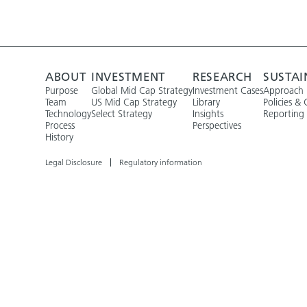
ABOUT
INVESTMENT
RESEARCH
SUSTAI
Purpose
Global Mid Cap Strategy
Investment Cases
Approach
Team
US Mid Cap Strategy
Library
Policies & 
Technology
Select Strategy
Insights
Reporting
Process
Perspectives
History
Legal Disclosure
Regulatory information