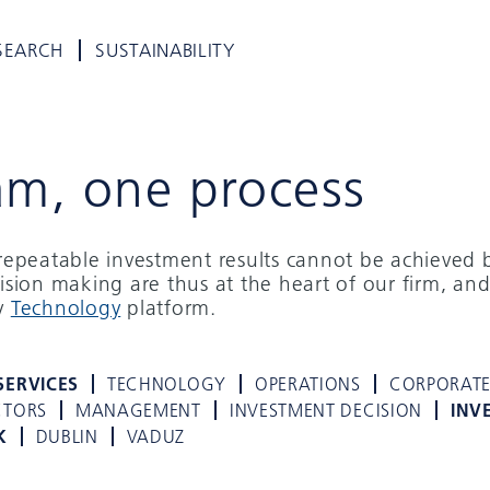
SEARCH
SUSTAINABILITY
am, one process
d repeatable investment results cannot be achieved 
cision making are thus at the heart of our firm, and
ry
Technology
platform.
SERVICES
TECHNOLOGY
OPERATIONS
CORPORAT
CTORS
MANAGEMENT
INVESTMENT DECISION
INV
K
DUBLIN
VADUZ