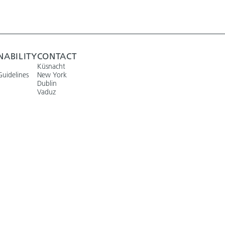
NABILITY
CONTACT
Küsnacht
Guidelines
New York
Dublin
Vaduz