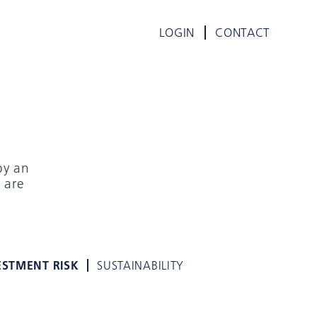
LOGIN
CONTACT
by an
 are
E
ESTMENT RISK
SUSTAINABILITY