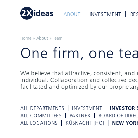
ABOUT
INVESTMENT
RE
Home
»
About
»
Team
One firm, one te
We believe that attractive, consistent, an
individual. Collaboration and collective de
facilitated and optimized by our proprieta
ALL DEPARTMENTS
INVESTMENT
INVESTOR 
ALL COMMITTEES
PARTNER
BOARD OF DIRE
ALL LOCATIONS
KÜSNACHT [HQ]
NEW YOR