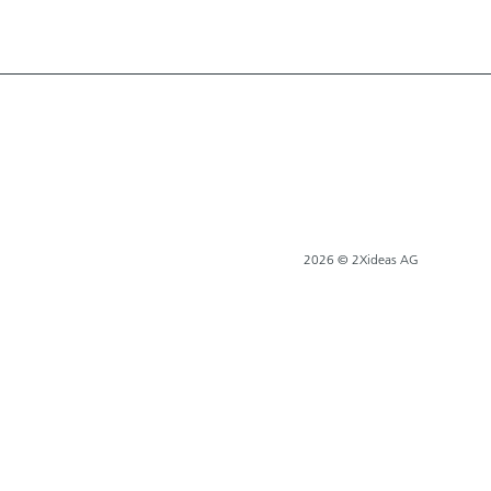
2026 © 2Xideas AG