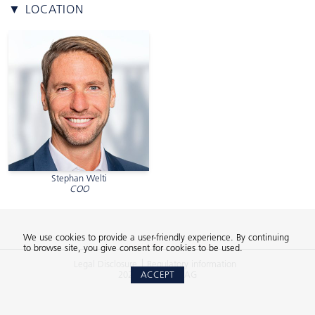
▼ LOCATION
Stephan Welti
COO
We use cookies to provide a user-friendly experience. By continuing
to browse site, you give consent for cookies to be used.
Legal Disclosure
Regulatory information
2026 © 2Xideas AG
ACCEPT