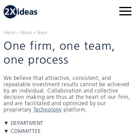
Home
»
About
»
Team
One firm, one team,
one process
We believe that attractive, consistent, and
repeatable investment results cannot be achieved
by an individual. Collaboration and collective
decision making are thus at the heart of our firm,
and are facilitated and optimized by our
proprietary
Technology
platform.
▼ DEPARTMENT
▼ COMMITTEE