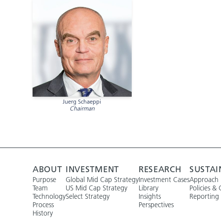
Juerg Schaeppi
Chairman
ABOUT
INVESTMENT
RESEARCH
SUSTAI
Purpose
Global Mid Cap Strategy
Investment Cases
Approach
Team
US Mid Cap Strategy
Library
Policies & 
Technology
Select Strategy
Insights
Reporting
Process
Perspectives
History