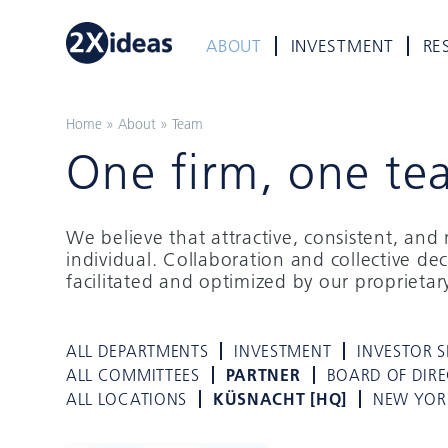
ABOUT
INVESTMENT
RE
Home
»
About
»
Team
One firm, one te
We believe that attractive, consistent, an
individual. Collaboration and collective de
facilitated and optimized by our proprieta
ALL DEPARTMENTS
INVESTMENT
INVESTOR S
ALL COMMITTEES
PARTNER
BOARD OF DIR
ALL LOCATIONS
KÜSNACHT [HQ]
NEW YOR