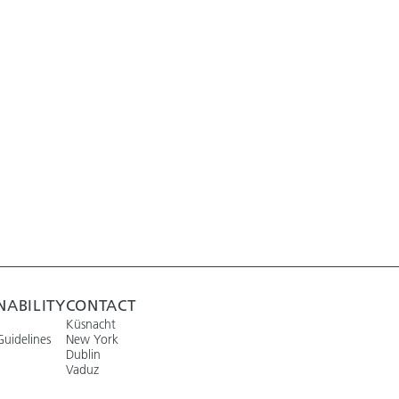
NABILITY
CONTACT
Küsnacht
Guidelines
New York
Dublin
Vaduz