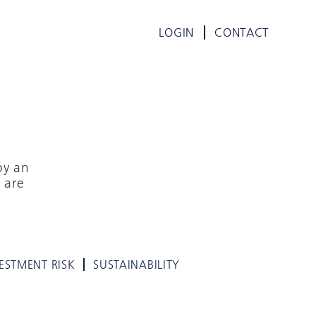
LOGIN
CONTACT
by an
 are
ESTMENT RISK
SUSTAINABILITY