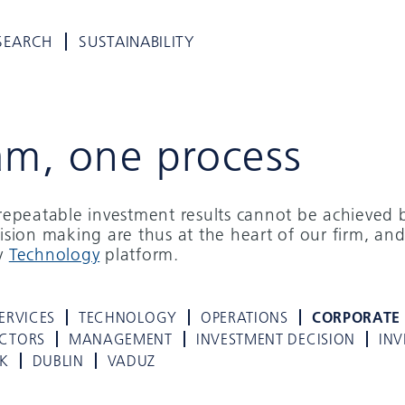
SEARCH
SUSTAINABILITY
am, one process
d repeatable investment results cannot be achieved 
cision making are thus at the heart of our firm, and
ry
Technology
platform.
ERVICES
TECHNOLOGY
OPERATIONS
CORPORATE
ECTORS
MANAGEMENT
INVESTMENT DECISION
INV
K
DUBLIN
VADUZ