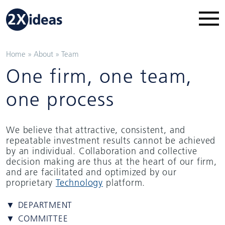
Home
»
About
»
Team
One firm, one team,
one process
We believe that attractive, consistent, and
repeatable investment results cannot be achieved
by an individual. Collaboration and collective
decision making are thus at the heart of our firm,
and are facilitated and optimized by our
proprietary
Technology
platform.
▼ DEPARTMENT
▼ COMMITTEE