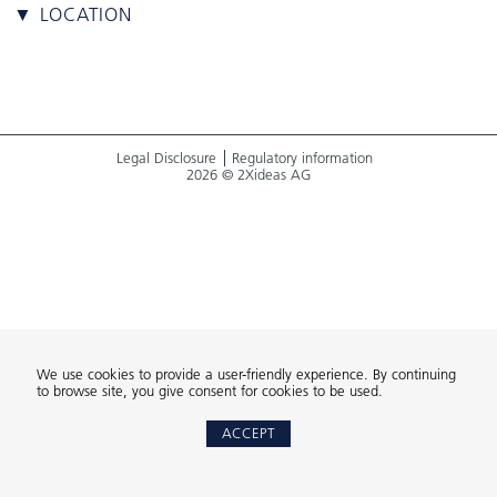
▼ LOCATION
Legal Disclosure
Regulatory information
2026 © 2Xideas AG
We use cookies to provide a user-friendly experience. By continuing
to browse site, you give consent for cookies to be used.
ACCEPT