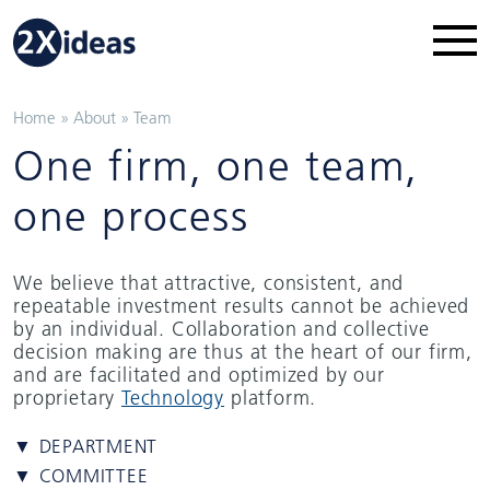
Home
»
About
»
Team
One firm, one team,
one process
We believe that attractive, consistent, and
repeatable investment results cannot be achieved
by an individual. Collaboration and collective
decision making are thus at the heart of our firm,
and are facilitated and optimized by our
proprietary
Technology
platform.
▼ DEPARTMENT
▼ COMMITTEE