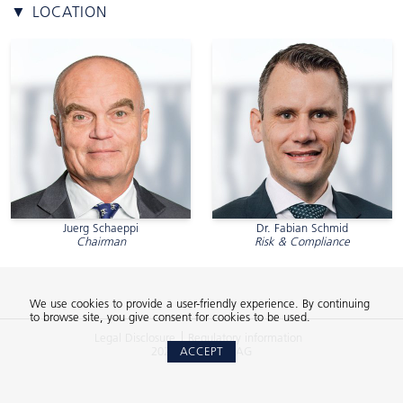
▼ LOCATION
Juerg Schaeppi
Dr. Fabian Schmid
Chairman
Risk & Compliance
We use cookies to provide a user-friendly experience. By continuing
to browse site, you give consent for cookies to be used.
Legal Disclosure
Regulatory information
2026 © 2Xideas AG
ACCEPT