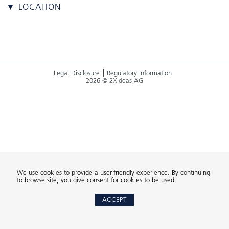
▼ LOCATION
Legal Disclosure
Regulatory information
2026 © 2Xideas AG
We use cookies to provide a user-friendly experience. By continuing
to browse site, you give consent for cookies to be used.
ACCEPT