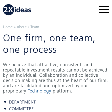
Home
»
About
»
Team
One firm, one team,
one process
We believe that attractive, consistent, and
repeatable investment results cannot be achieved
by an individual. Collaboration and collective
decision making are thus at the heart of our firm,
and are facilitated and optimized by our
proprietary
Technology
platform.
▼ DEPARTMENT
▼ COMMITTEE