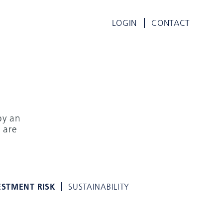
LOGIN
CONTACT
by an
 are
ESTMENT RISK
SUSTAINABILITY