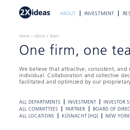
ABOUT
INVESTMENT
RE
Home
»
About
»
Team
One firm, one te
We believe that attractive, consistent, an
individual. Collaboration and collective de
facilitated and optimized by our proprieta
ALL DEPARTMENTS
INVESTMENT
INVESTOR S
ALL COMMITTEES
PARTNER
BOARD OF DIRE
ALL LOCATIONS
KÜSNACHT [HQ]
NEW YOR