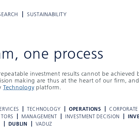
SEARCH
SUSTAINABILITY
am, one process
d repeatable investment results cannot be achieved 
cision making are thus at the heart of our firm, and
ry
Technology
platform.
ERVICES
TECHNOLOGY
OPERATIONS
CORPORATE
CTORS
MANAGEMENT
INVESTMENT DECISION
INV
K
DUBLIN
VADUZ