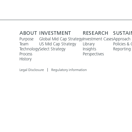
ABOUT
INVESTMENT
RESEARCH
SUSTAI
Purpose
Global Mid Cap Strategy
Investment Cases
Approach
Team
US Mid Cap Strategy
Library
Policies & 
Technology
Select Strategy
Insights
Reporting
Process
Perspectives
History
Legal Disclosure
Regulatory information