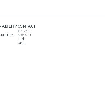
NABILITY
CONTACT
Küsnacht
Guidelines
New York
Dublin
Vaduz