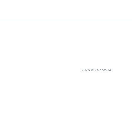
2026 © 2Xideas AG