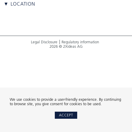
▼ LOCATION
Legal Disclosure
Regulatory information
2026 © 2Xideas AG
We use cookies to provide a user-friendly experience. By continuing
to browse site, you give consent for cookies to be used.
ACCEPT