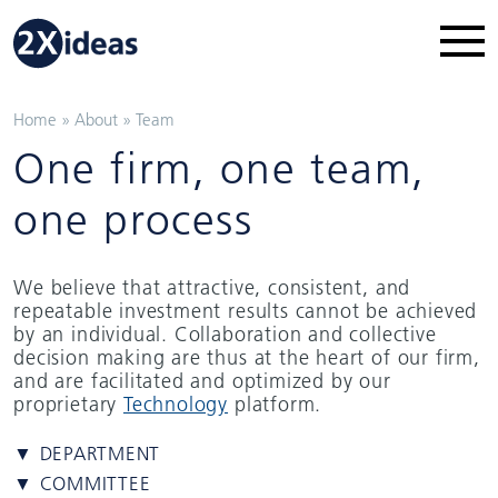
Home
»
About
»
Team
One firm, one team,
one process
We believe that attractive, consistent, and
repeatable investment results cannot be achieved
by an individual. Collaboration and collective
decision making are thus at the heart of our firm,
and are facilitated and optimized by our
proprietary
Technology
platform.
▼ DEPARTMENT
▼ COMMITTEE