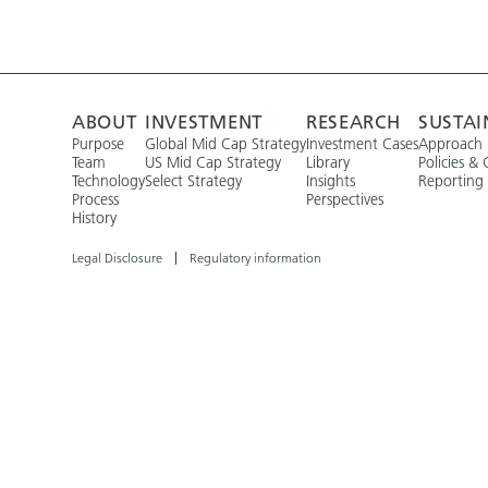
ABOUT
INVESTMENT
RESEARCH
SUSTAI
Purpose
Global Mid Cap Strategy
Investment Cases
Approach
Team
US Mid Cap Strategy
Library
Policies & 
Technology
Select Strategy
Insights
Reporting
Process
Perspectives
History
Legal Disclosure
Regulatory information