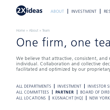
ABOUT
INVESTMENT
RE
Home
»
About
»
Team
One firm, one te
We believe that attractive, consistent, an
individual. Collaboration and collective de
facilitated and optimized by our proprieta
ALL DEPARTMENTS
INVESTMENT
INVESTOR S
ALL COMMITTEES
PARTNER
BOARD OF DIR
ALL LOCATIONS
KÜSNACHT [HQ]
NEW YOR