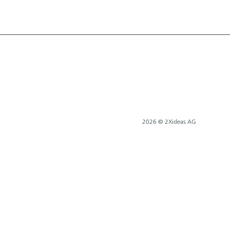
2026 © 2Xideas AG