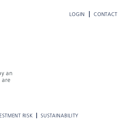
LOGIN
CONTACT
by an
 are
ESTMENT RISK
SUSTAINABILITY