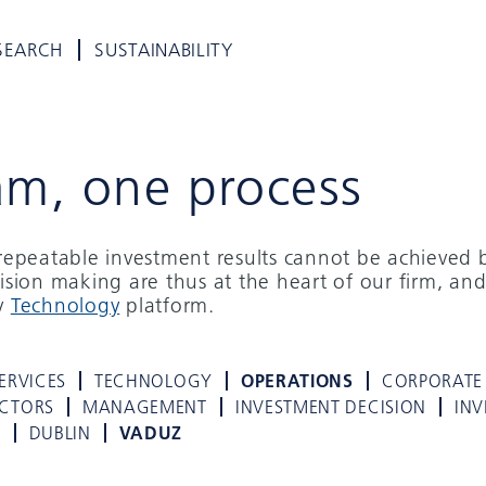
SEARCH
SUSTAINABILITY
am, one process
d repeatable investment results cannot be achieved 
cision making are thus at the heart of our firm, and
ry
Technology
platform.
ERVICES
TECHNOLOGY
OPERATIONS
CORPORATE
ECTORS
MANAGEMENT
INVESTMENT DECISION
INV
K
DUBLIN
VADUZ