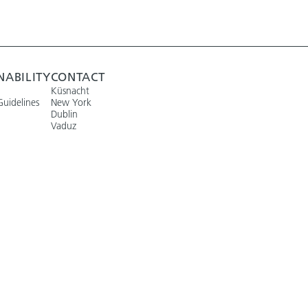
NABILITY
CONTACT
Küsnacht
Guidelines
New York
Dublin
Vaduz