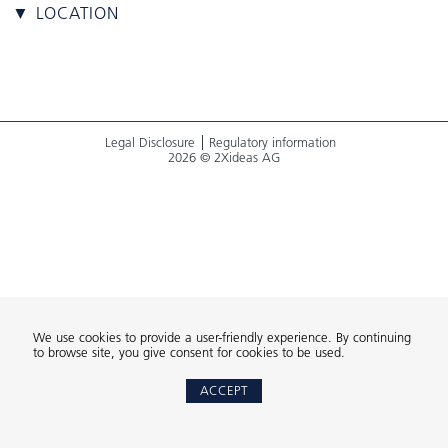
▼ LOCATION
Legal Disclosure
Regulatory information
2026 © 2Xideas AG
We use cookies to provide a user-friendly experience. By continuing
to browse site, you give consent for cookies to be used.
ACCEPT