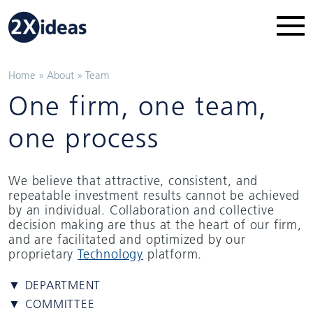
Home
»
About
»
Team
One firm, one team,
one process
We believe that attractive, consistent, and
repeatable investment results cannot be achieved
by an individual. Collaboration and collective
decision making are thus at the heart of our firm,
and are facilitated and optimized by our
proprietary
Technology
platform.
▼ DEPARTMENT
▼ COMMITTEE