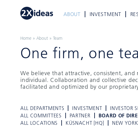
ABOUT
INVESTMENT
RE
Home
»
About
»
Team
One firm, one te
We believe that attractive, consistent, an
individual. Collaboration and collective de
facilitated and optimized by our proprieta
ALL DEPARTMENTS
INVESTMENT
INVESTOR S
ALL COMMITTEES
PARTNER
BOARD OF DIR
ALL LOCATIONS
KÜSNACHT [HQ]
NEW YOR