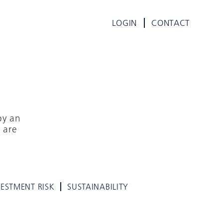
LOGIN
CONTACT
by an
 are
VESTMENT RISK
SUSTAINABILITY