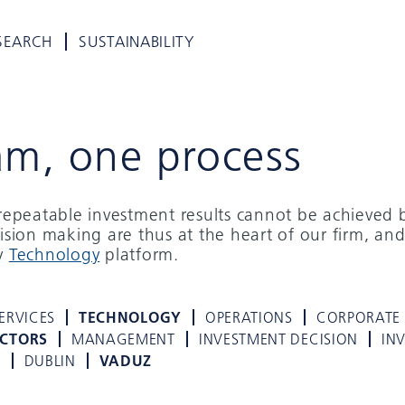
SEARCH
SUSTAINABILITY
am, one process
d repeatable investment results cannot be achieved 
cision making are thus at the heart of our firm, and
ry
Technology
platform.
ERVICES
TECHNOLOGY
OPERATIONS
CORPORATE
ECTORS
MANAGEMENT
INVESTMENT DECISION
IN
K
DUBLIN
VADUZ