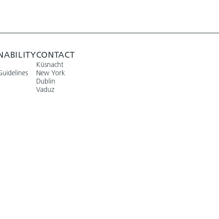
NABILITY
CONTACT
Küsnacht
Guidelines
New York
Dublin
Vaduz