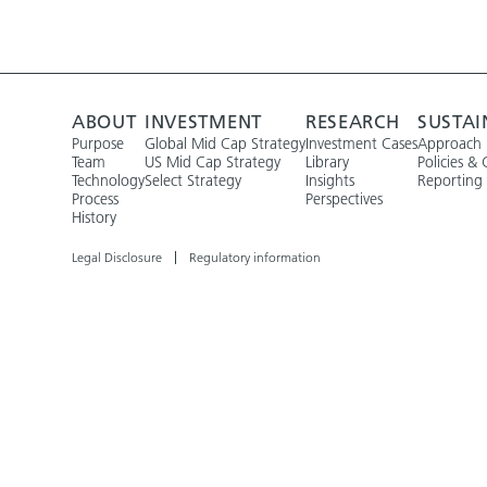
ABOUT
INVESTMENT
RESEARCH
SUSTAI
Purpose
Global Mid Cap Strategy
Investment Cases
Approach
Team
US Mid Cap Strategy
Library
Policies & 
Technology
Select Strategy
Insights
Reporting
Process
Perspectives
History
Legal Disclosure
Regulatory information