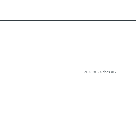
2026 © 2Xideas AG