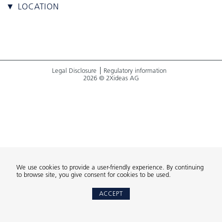
▼ LOCATION
Legal Disclosure
Regulatory information
2026 © 2Xideas AG
We use cookies to provide a user-friendly experience. By continuing
to browse site, you give consent for cookies to be used.
ACCEPT