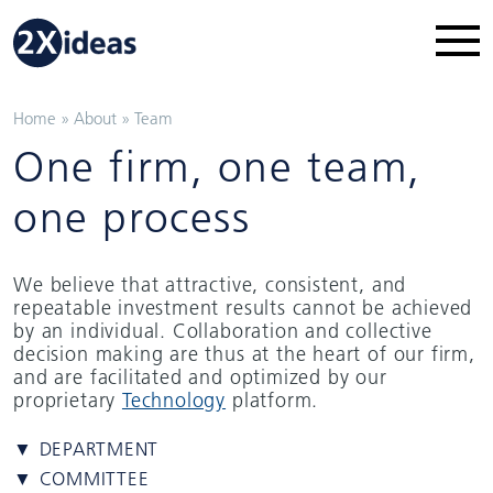
Home
»
About
»
Team
One firm, one team,
one process
We believe that attractive, consistent, and
repeatable investment results cannot be achieved
by an individual. Collaboration and collective
decision making are thus at the heart of our firm,
and are facilitated and optimized by our
proprietary
Technology
platform.
▼ DEPARTMENT
▼ COMMITTEE