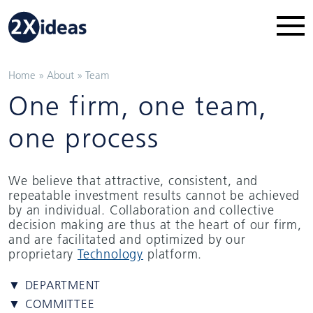
Home
»
About
»
Team
One firm, one team,
one process
We believe that attractive, consistent, and
repeatable investment results cannot be achieved
by an individual. Collaboration and collective
decision making are thus at the heart of our firm,
and are facilitated and optimized by our
proprietary
Technology
platform.
▼ DEPARTMENT
▼ COMMITTEE