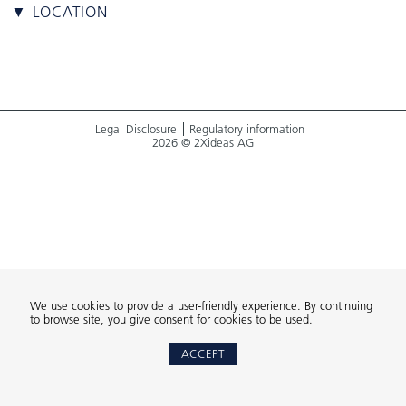
▼ LOCATION
Legal Disclosure
Regulatory information
2026 © 2Xideas AG
We use cookies to provide a user-friendly experience. By continuing
to browse site, you give consent for cookies to be used.
ACCEPT