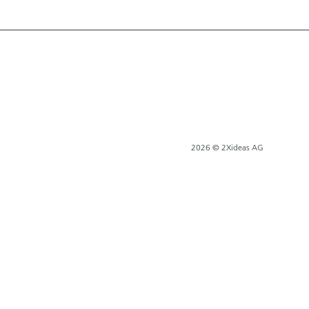
2026 © 2Xideas AG