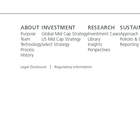
ABOUT
INVESTMENT
RESEARCH
SUSTAI
Purpose
Global Mid Cap Strategy
Investment Cases
Approach
Team
US Mid Cap Strategy
Library
Policies & 
Technology
Select Strategy
Insights
Reporting
Process
Perspectives
History
Legal Disclosure
Regulatory information