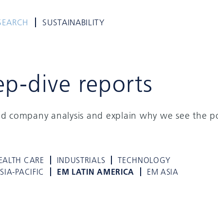
SEARCH
SUSTAINABILITY
ep-dive reports
ed company analysis and explain why we see the po
EALTH CARE
INDUSTRIALS
TECHNOLOGY
SIA-PACIFIC
EM LATIN AMERICA
EM ASIA