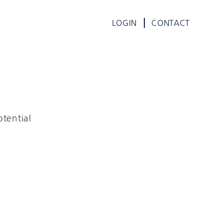
LOGIN
CONTACT
tential