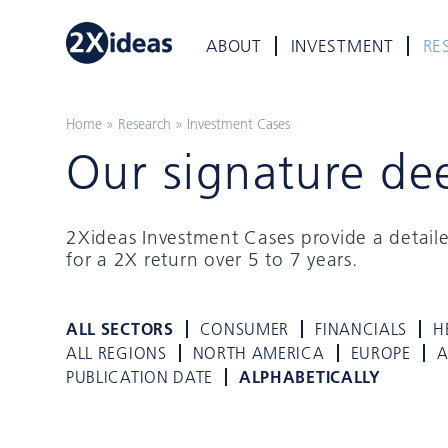
ABOUT
INVESTMENT
RE
Home
»
Research
»
Investment Cases
Our signature de
2Xideas Investment Cases provide a detail
for a 2X return over 5 to 7 years.
ALL SECTORS
CONSUMER
FINANCIALS
H
ALL REGIONS
NORTH AMERICA
EUROPE
A
PUBLICATION DATE
ALPHABETICALLY