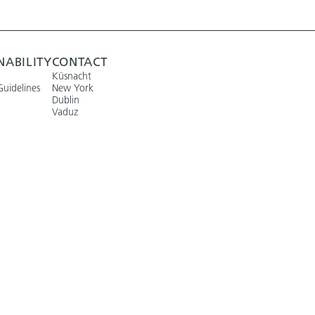
NABILITY
CONTACT
Küsnacht
Guidelines
New York
Dublin
Vaduz