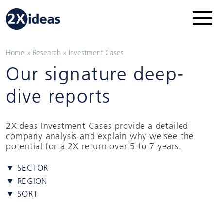
Home
»
Research
»
Investment Cases
Our signature deep-
dive reports
2Xideas Investment Cases provide a detailed
company analysis and explain why we see the
potential for a 2X return over 5 to 7 years.
▼ SECTOR
▼ REGION
▼ SORT