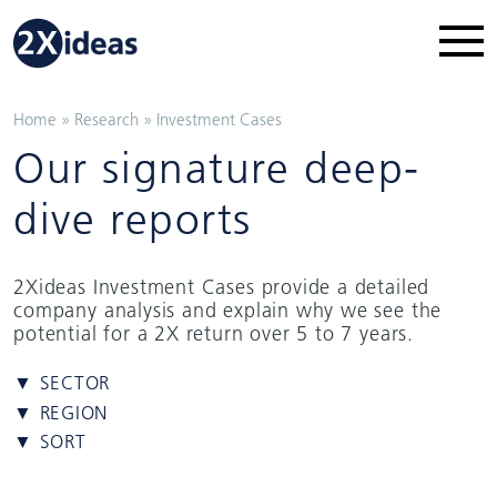
Home
»
Research
»
Investment Cases
Our signature deep-
dive reports
2Xideas Investment Cases provide a detailed
company analysis and explain why we see the
potential for a 2X return over 5 to 7 years.
▼ SECTOR
▼ REGION
▼ SORT