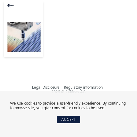
Legal Disclosure
Regulatory information
2026 © 2Xideas AG
We use cookies to provide a user-friendly experience. By continuing
to browse site, you give consent for cookies to be used.
ACCEPT