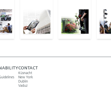
NABILITY
CONTACT
Küsnacht
Guidelines
New York
Dublin
Vaduz