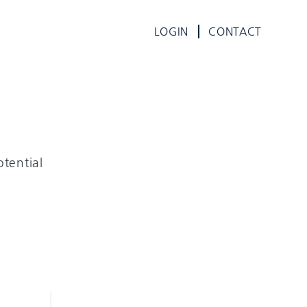
LOGIN
CONTACT
tential