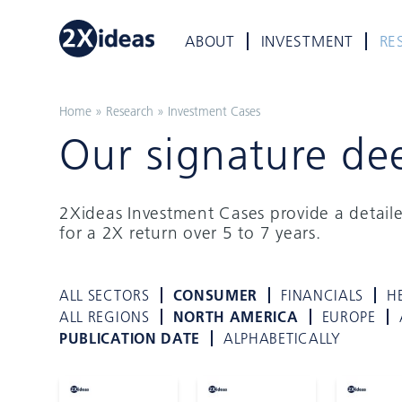
ABOUT
INVESTMENT
RE
Home
»
Research
»
Investment Cases
Our signature de
2Xideas Investment Cases provide a detail
for a 2X return over 5 to 7 years.
ALL SECTORS
CONSUMER
FINANCIALS
H
ALL REGIONS
NORTH AMERICA
EUROPE
PUBLICATION DATE
ALPHABETICALLY