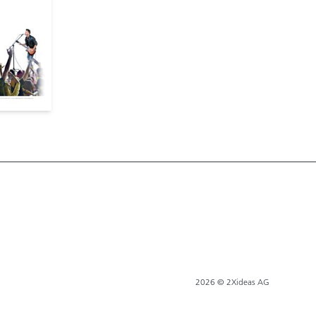
2026 © 2Xideas AG