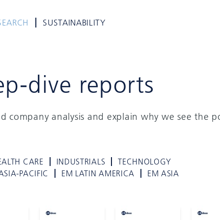
SEARCH
SUSTAINABILITY
ep-dive reports
ed company analysis and explain why we see the po
EALTH CARE
INDUSTRIALS
TECHNOLOGY
ASIA-PACIFIC
EM LATIN AMERICA
EM ASIA