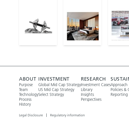
ABOUT
INVESTMENT
RESEARCH
SUSTAI
Purpose
Global Mid Cap Strategy
Investment Cases
Approach
Team
US Mid Cap Strategy
Library
Policies & 
Technology
Select Strategy
Insights
Reporting
Process
Perspectives
History
Legal Disclosure
Regulatory information