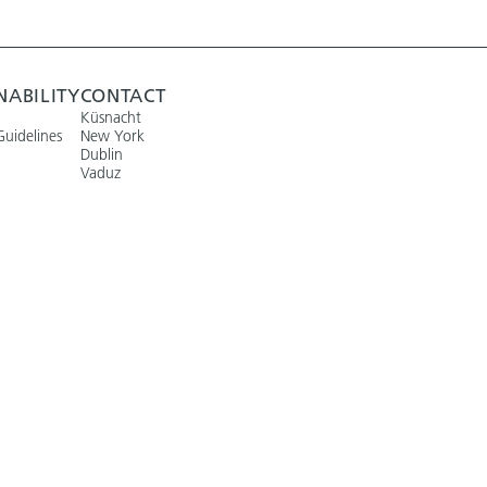
NABILITY
CONTACT
Küsnacht
Guidelines
New York
Dublin
Vaduz