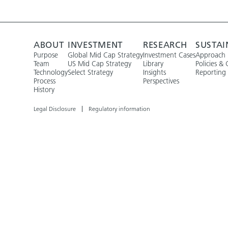
ABOUT
INVESTMENT
RESEARCH
SUSTAI
Purpose
Global Mid Cap Strategy
Investment Cases
Approach
Team
US Mid Cap Strategy
Library
Policies & 
Technology
Select Strategy
Insights
Reporting
Process
Perspectives
History
Legal Disclosure
Regulatory information