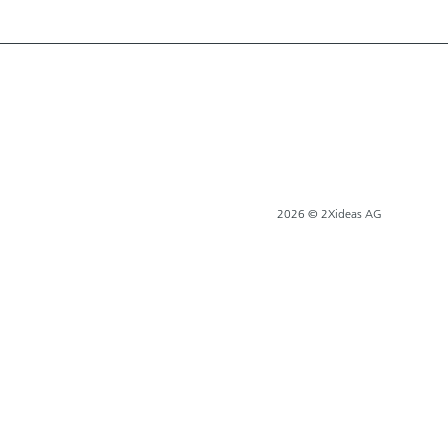
2026 © 2Xideas AG