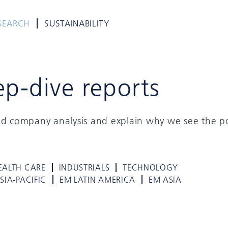
SEARCH
SUSTAINABILITY
ep-dive reports
ed company analysis and explain why we see the po
EALTH CARE
INDUSTRIALS
TECHNOLOGY
SIA-PACIFIC
EM LATIN AMERICA
EM ASIA