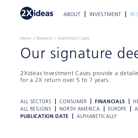
ABOUT
INVESTMENT
RE
Home
»
Research
»
Investment Cases
Our signature de
2Xideas Investment Cases provide a detail
for a 2X return over 5 to 7 years.
ALL SECTORS
CONSUMER
FINANCIALS
H
ALL REGIONS
NORTH AMERICA
EUROPE
A
PUBLICATION DATE
ALPHABETICALLY