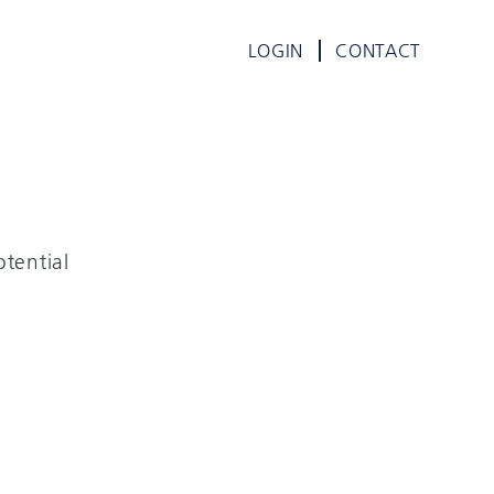
LOGIN
CONTACT
tential