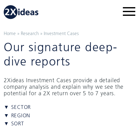
Home
»
Research
»
Investment Cases
Our signature deep-
dive reports
2Xideas Investment Cases provide a detailed
company analysis and explain why we see the
potential for a 2X return over 5 to 7 years.
▼ SECTOR
▼ REGION
▼ SORT