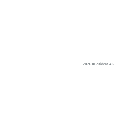
2026 © 2Xideas AG