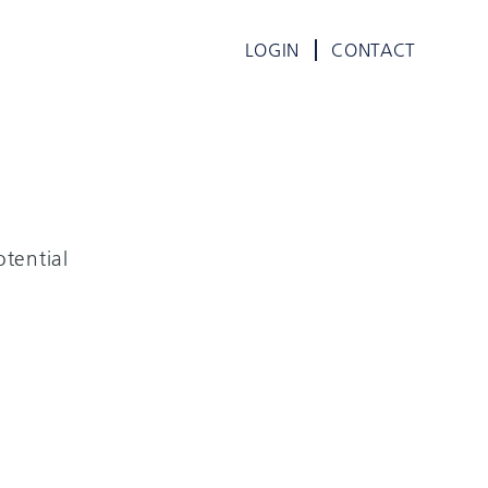
LOGIN
CONTACT
tential