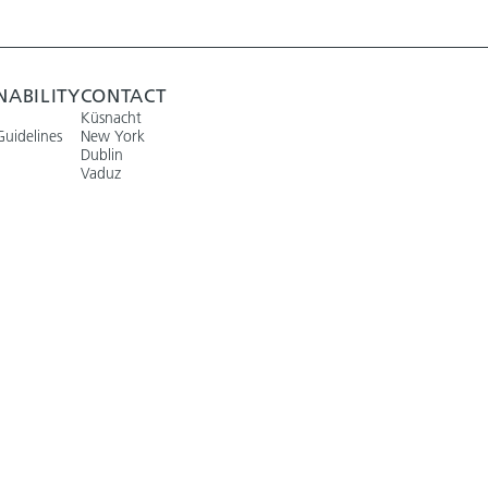
NABILITY
CONTACT
Küsnacht
Guidelines
New York
Dublin
Vaduz