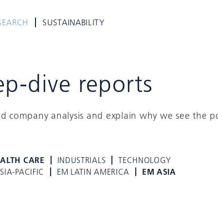
SEARCH
SUSTAINABILITY
ep-dive reports
ed company analysis and explain why we see the po
ALTH CARE
INDUSTRIALS
TECHNOLOGY
SIA-PACIFIC
EM LATIN AMERICA
EM ASIA