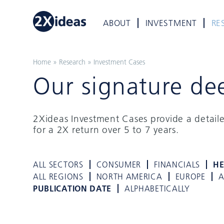
ABOUT
INVESTMENT
RE
Home
»
Research
»
Investment Cases
Our signature de
2Xideas Investment Cases provide a detail
for a 2X return over 5 to 7 years.
ALL SECTORS
CONSUMER
FINANCIALS
HE
ALL REGIONS
NORTH AMERICA
EUROPE
A
PUBLICATION DATE
ALPHABETICALLY