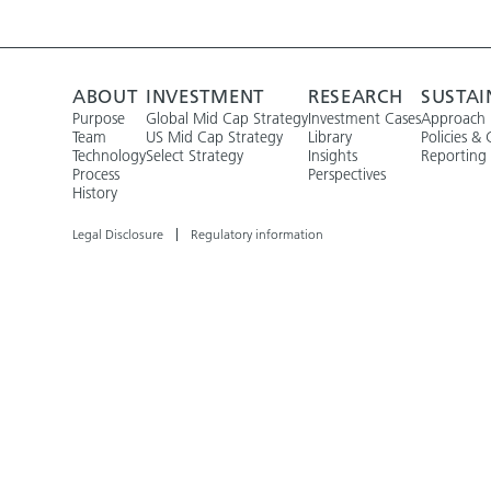
ABOUT
INVESTMENT
RESEARCH
SUSTAI
Purpose
Global Mid Cap Strategy
Investment Cases
Approach
Team
US Mid Cap Strategy
Library
Policies & 
Technology
Select Strategy
Insights
Reporting
Process
Perspectives
History
Legal Disclosure
Regulatory information