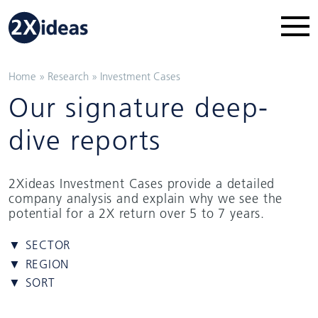
Home
»
Research
»
Investment Cases
Our signature deep-
dive reports
2Xideas Investment Cases provide a detailed
company analysis and explain why we see the
potential for a 2X return over 5 to 7 years.
▼ SECTOR
▼ REGION
▼ SORT