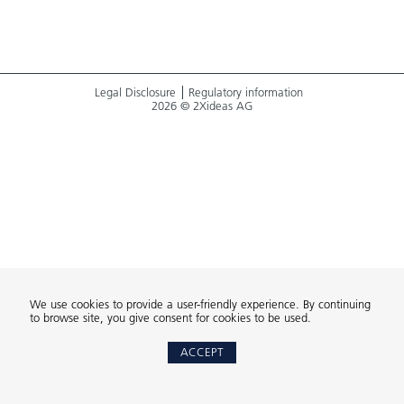
Legal Disclosure
Regulatory information
2026 © 2Xideas AG
We use cookies to provide a user-friendly experience. By continuing
to browse site, you give consent for cookies to be used.
ACCEPT