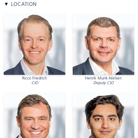
▼ LOCATION
Ricco Friedrich
Henrik Munk-Nielsen
CIO
Deputy CIO