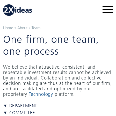
Home
»
About
»
Team
One firm, one team,
one process
We believe that attractive, consistent, and
repeatable investment results cannot be achieved
by an individual. Collaboration and collective
decision making are thus at the heart of our firm,
and are facilitated and optimized by our
proprietary
Technology
platform.
▼ DEPARTMENT
▼ COMMITTEE